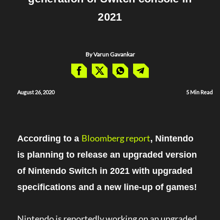
2021
By Varun Gavankar
August 26, 2020
5 Min Read
Bloomberg report
According to a
, Nintendo
is planning to release an upgraded version
of Nintendo Switch in 2021 with upgraded
specifications and a new line-up of games!
Nintendo is reportedly working on an upgraded