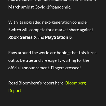
March amidst Covid-19 pandemic.
With its upgraded next-generation console,
Switch will compete for a market share against
and
.
Xbox Series X
PlayStation 5
Fans around the world are hoping that this turns
out to be true and are eagerly waiting for the
official announcement. Fingers crossed!
Read Bloomberg's report here:
Bloomberg
Report