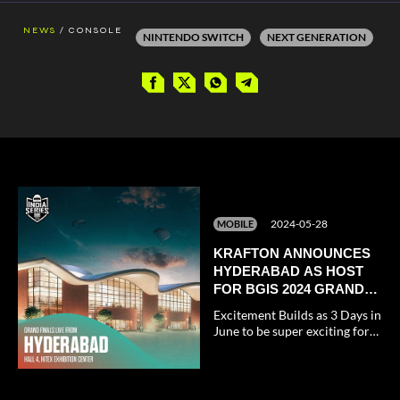
/
NEWS
CONSOLE
NINTENDO SWITCH
NEXT GENERATION
2024-05-28
MOBILE
KRAFTON ANNOUNCES
HYDERABAD AS HOST
FOR BGIS 2024 GRAND
FINALE
Excitement Builds as 3 Days in
June to be super exciting for
all the BGMI fans.