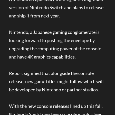
version of Nintendo Switch and plans to release
and ship it from next year.
Nintendo, a Japanese gaming conglomerate is
looking forward to pushing the envelope by
upgrading the computing power of the console
and have 4K graphics capabilities.
Report signified that alongside the console
release, new game titles might follow which will
be developed by Nintendo or partner studios.
With the new console releases lined up this fall,
Nintendo Switch next-gen console would steer