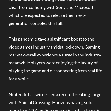
clear from colliding with Sony and Microsoft
which are expected to release their next-
generation consoles this fall.
This pandemic gave a significant boost to the
video games industry amidst lockdown. Gaming
market overall experience a surge in the industry
meanwhile players were enjoying the luxury of
playing the game and disconnecting from real life
for a while.
Nintendo has witnessed a record-breaking surge
with Animal Crossing: Horizons having sold
more than 22.4 million copies since its release in