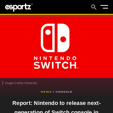
Image Credits: Nintendo
NEWS
/
CONSOLE
Report: Nintendo to release next-
generation of Switch console in