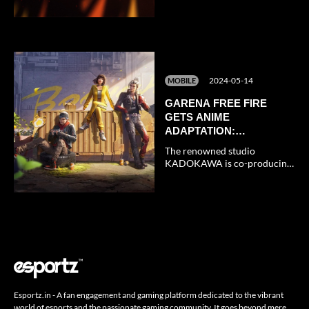
Athletes Throughout 2024-
2025
2024-05-14
MOBILE
GARENA FREE FIRE
GETS ANIME
ADAPTATION:
EVERYTHING WE KNOW
The renowned studio
SO FAR
KADOKAWA is co-producing
the Free Fire anime for
Garena.
Esportz.in - A fan engagement and gaming platform dedicated to the vibrant
world of esports and the passionate gaming community. It goes beyond mere