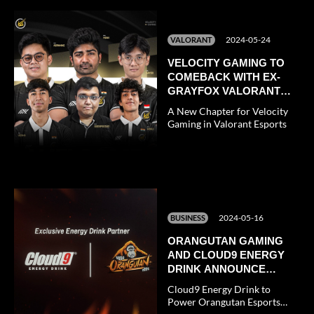
2024-05-24
VALORANT
VELOCITY GAMING TO
COMEBACK WITH EX-
GRAYFOX VALORANT
TEAM
A New Chapter for Velocity
Gaming in Valorant Esports
2024-05-16
BUSINESS
ORANGUTAN GAMING
AND CLOUD9 ENERGY
DRINK ANNOUNCE
EXCLUSIVE
Cloud9 Energy Drink to
PARTNERSHIP
Power Orangutan Esports